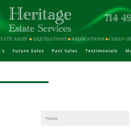
’s
Future Sales
Past Sales
Testimonials
Ma