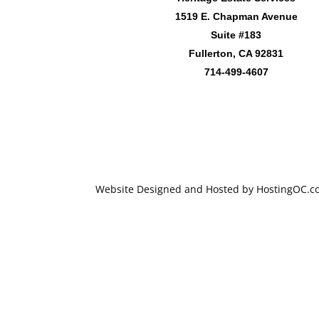
1519 E. Chapman Avenue
Suite #183
Fullerton, CA 92831
714-499-4607
Website Designed and Hosted by HostingOC.