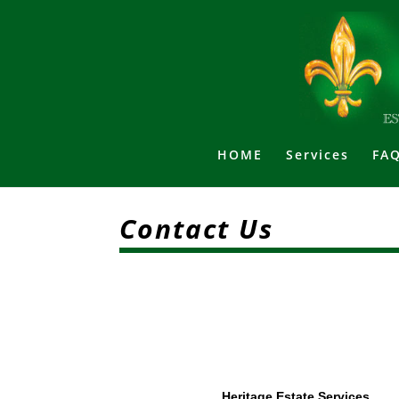
HOME
Services
FAQ
Contact Us
Heritage Estate Services