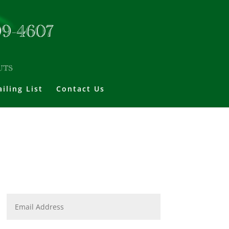
iling List
Contact Us