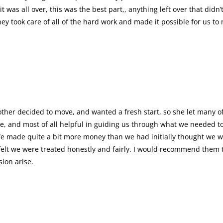
was all over, this was the best part,, anything left over that didn
ey took care of all of the hard work and made it possible for us to
ther decided to move, and wanted a fresh start, so she let many o
e, and most of all helpful in guiding us through what we needed to 
e made quite a bit more money than we had initially thought we wo
I felt we were treated honestly and fairly. I would recommend them
asion arise.