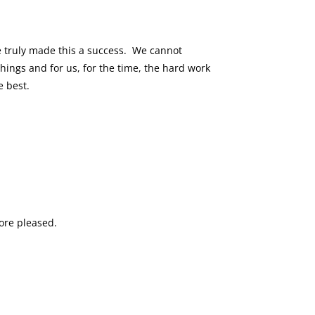
e truly made this a success. We cannot
ings and for us, for the time, the hard work
e best.
more pleased.