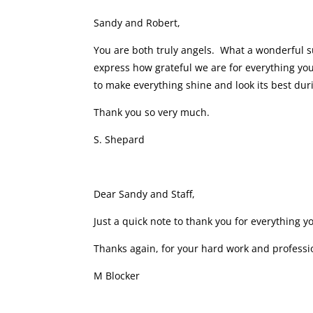
Sandy and Robert,
You are both truly angels. What a wonderful s
express how grateful we are for everything yo
to make everything shine and look its best dur
Thank you so very much.
S. Shepard
Dear Sandy and Staff,
Just a quick note to thank you for everything y
Thanks again, for your hard work and profess
M Blocker