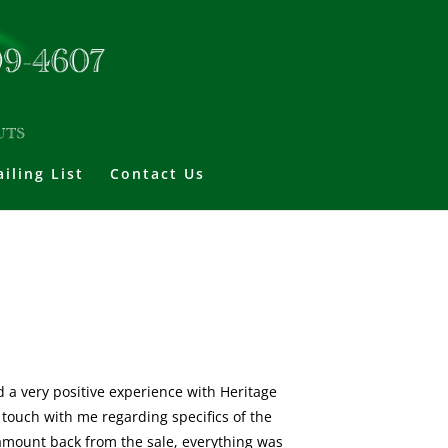
iling List
Contact Us
ad a very positive experience with Heritage
 touch with me regarding specifics of the
 amount back from the sale, everything was