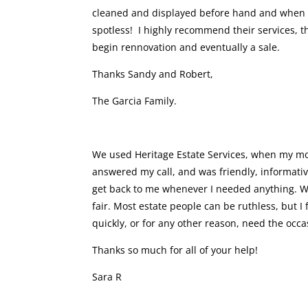
cleaned and displayed before hand and when it 
spotless! I highly recommend their services, th
begin rennovation and eventually a sale.
Thanks Sandy and Robert,
The Garcia Family.
We used Heritage Estate Services, when my mo
answered my call, and was friendly, informativ
get back to me whenever I needed anything. W
fair. Most estate people can be ruthless, but 
quickly, or for any other reason, need the occ
Thanks so much for all of your help!
Sara R