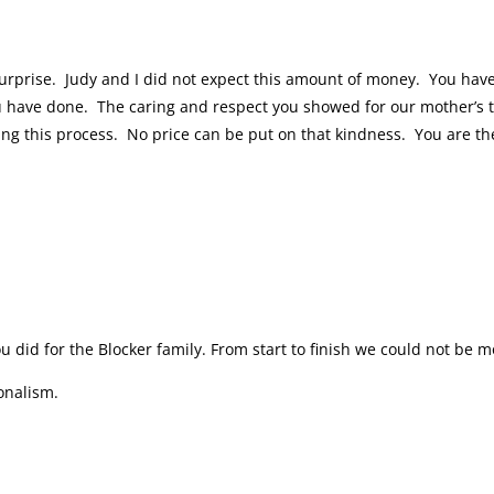
urprise. Judy and I did not expect this amount of money. You hav
u have done. The caring and respect you showed for our mother’s th
ing this process. No price can be put on that kindness. You are th
ou did for the Blocker family. From start to finish we could not be 
ionalism.