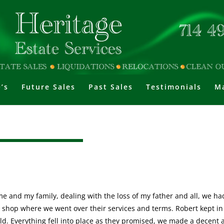
’s
Future Sales
Past Sales
Testimonials
Ma
or me and my family, dealing with the loss of my father and all, we h
 shop where we went over their services and terms. Robert kept in
old. Everything fell into place as they promised, we made a decent