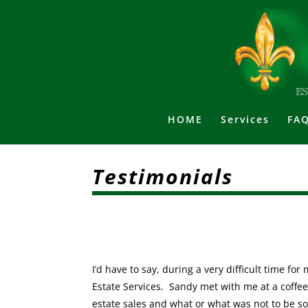
HOME
Services
FAQ
Testimonials
I’d have to say, during a very difficult time f
Estate Services. Sandy met with me at a coffee
estate sales and what or what was not to be s