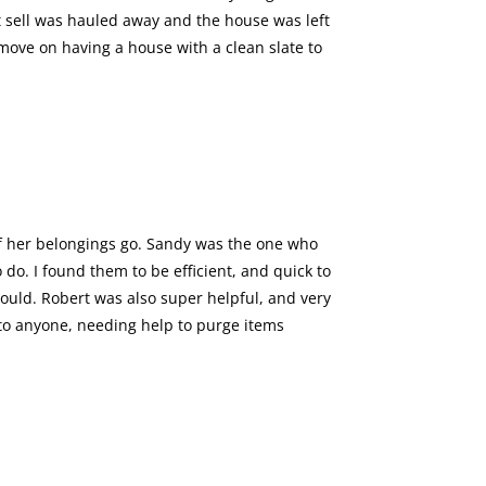
’t sell was hauled away and the house was left
 move on having a house with a clean slate to
f her belongings go. Sandy was the one who
do. I found them to be efficient, and quick to
uld. Robert was also super helpful, and very
 to anyone, needing help to purge items