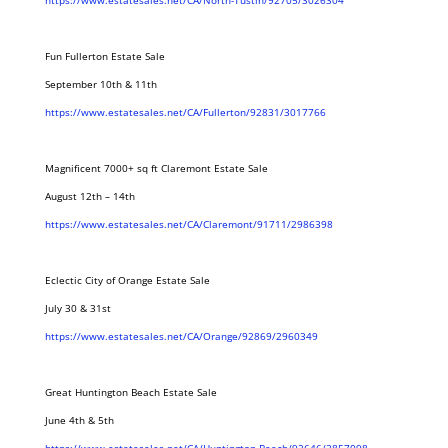
https://www.estatesales.net/CA/North-Tustin/92705/3026304
Fun Fullerton Estate Sale
September 10th & 11th
https://www.estatesales.net/CA/Fullerton/92831/3017766
Magnificent 7000+ sq ft Claremont Estate Sale
August 12th – 14th
https://www.estatesales.net/CA/Claremont/91711/2986398
Eclectic City of Orange Estate Sale
July 30 & 31st
https://www.estatesales.net/CA/Orange/92869/2960349
Great Huntington Beach Estate Sale
June 4th & 5th