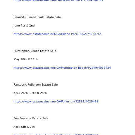
https://www.estatesales.net/CA/West-Covina/91790/4104999
Beautiful Buena Park Estate Sale
June 1st & 2nd
https://www.estatesales.net/CA/Buena-Park/90620/4078764
Huntington Beach Estate Sale
May 10th & 11th
https://www.estatesales.net/CA/Huntington-Beach/92649/4036434
Fantastic Fullerton Estate Sale
April 26th, 27th & 28th
https://www.estatesales.net/CA/Fullerton/92835/4029468
Fun Fontana Estate Sale
April 6th & 7th