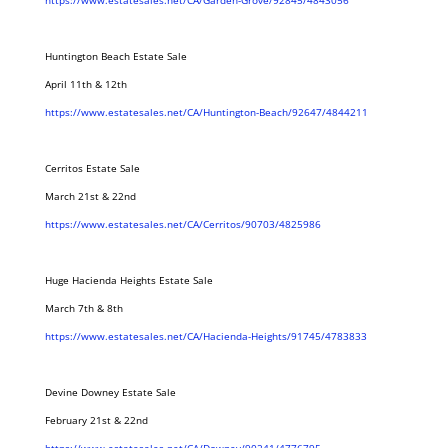
https://www.estatesales.net/CA/Garden-Grove/92845/4843056
Huntington Beach Estate Sale
April 11th & 12th
https://www.estatesales.net/CA/Huntington-Beach/92647/4844211
Cerritos Estate Sale
March 21st & 22nd
https://www.estatesales.net/CA/Cerritos/90703/4825986
Huge Hacienda Heights Estate Sale
March 7th & 8th
https://www.estatesales.net/CA/Hacienda-Heights/91745/4783833
Devine Downey Estate Sale
February 21st & 22nd