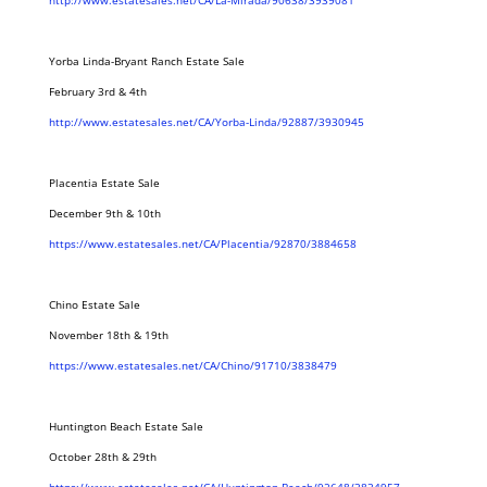
http://www.estatesales.net/CA/La-Mirada/90638/3939081
Yorba Linda-Bryant Ranch Estate Sale
February 3rd & 4th
http://www.estatesales.net/CA/Yorba-Linda/92887/3930945
Placentia Estate Sale
December 9th & 10th
https://www.estatesales.net/CA/Placentia/92870/3884658
Chino Estate Sale
November 18th & 19th
https://www.estatesales.net/CA/Chino/91710/3838479
Huntington Beach Estate Sale
October 28th & 29th