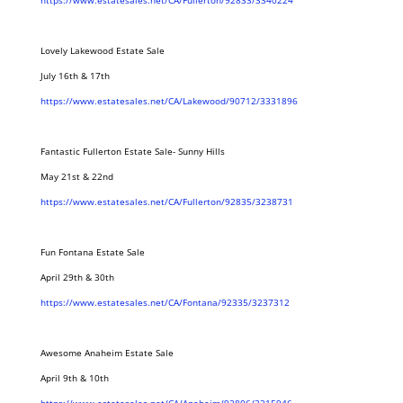
https://www.estatesales.net/CA/Fullerton/92833/3340224
Lovely Lakewood Estate Sale
July 16th & 17th
https://www.estatesales.net/CA/Lakewood/90712/3331896
Fantastic Fullerton Estate Sale- Sunny Hills
May 21st & 22nd
https://www.estatesales.net/CA/Fullerton/92835/3238731
Fun Fontana Estate Sale
April 29th & 30th
https://www.estatesales.net/CA/Fontana/92335/3237312
Awesome Anaheim Estate Sale
April 9th & 10th