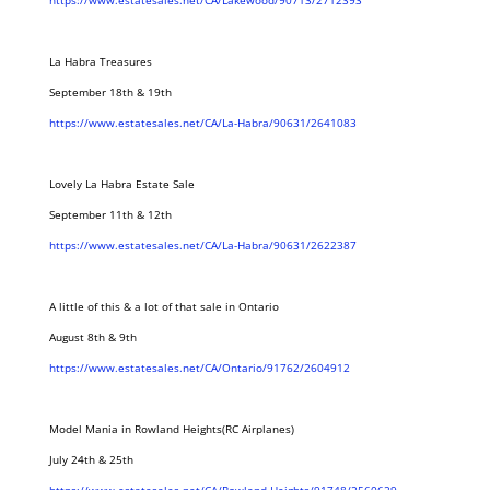
https://www.estatesales.net/CA/Lakewood/90713/2712393
La Habra Treasures
September 18th & 19th
https://www.estatesales.net/CA/La-Habra/90631/2641083
Lovely La Habra Estate Sale
September 11th & 12th
https://www.estatesales.net/CA/La-Habra/90631/2622387
A little of this & a lot of that sale in Ontario
August 8th & 9th
https://www.estatesales.net/CA/Ontario/91762/2604912
Model Mania in Rowland Heights(RC Airplanes)
July 24th & 25th