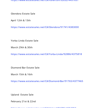
https://www.estatesales.net/CA/Fullerton/92832/4457637
Glendora Estate Sale
April 12th & 13th
https://www.estatesales.net/CA/Glendora/91741/4383000
Yorba Linda Estate Sale
March 29th & 30th
https://www.estatesales.net/CA/Yorba-Linda/92886/4375818
Diamond Bar Estate Sale
March 15th & 16th
https://www.estatesales.net/CA/Diamond-Bar/91765/4377465
Upland Estate Sale
February 21st & 22nd