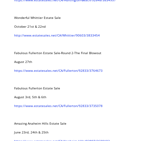
https://www.estatesales.net/CA/Huntington-Beach/92648/3834957
Wonderful Whittier Estate Sale
October 21st & 22nd
http://www.estatesales.net/CA/Whittier/90603/3833454
Fabulous Fullerton Estate Sale-Round 2-The Final Blowout
August 27th
https://www.estatesales.net/CA/Fullerton/92833/3764673
Fabulous Fullerton Estate Sale
August 3rd, 5th & 6th
https://www.estatesales.net/CA/Fullerton/92833/3735078
Amazing Anaheim Hills Estate Sale
June 23rd, 24th & 25th