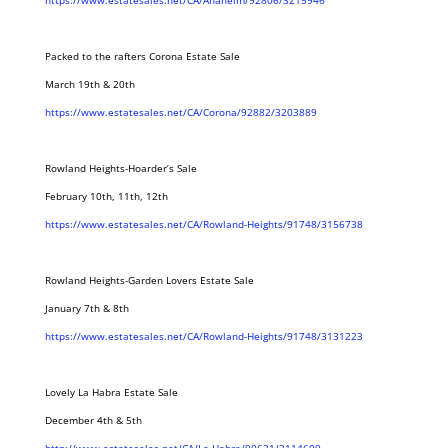
https://www.estatesales.net/CA/Anaheim/92806/3215946
Packed to the rafters Corona Estate Sale
March 19th & 20th
https://www.estatesales.net/CA/Corona/92882/3203889
Rowland Heights-Hoarder’s Sale
February 10th, 11th, 12th
https://www.estatesales.net/CA/Rowland-Heights/91748/3156738
Rowland Heights-Garden Lovers Estate Sale
January 7th & 8th
https://www.estatesales.net/CA/Rowland-Heights/91748/3131223
Lovely La Habra Estate Sale
December 4th & 5th