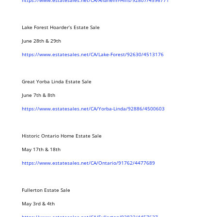
https://www.estatesales.net/CA/Anaheim-Hills/92807/4596771
Lake Forest Hoarder’s Estate Sale
June 28th & 29th
https://www.estatesales.net/CA/Lake-Forest/92630/4513176
Great Yorba Linda Estate Sale
June 7th & 8th
https://www.estatesales.net/CA/Yorba-Linda/92886/4500603
Historic Ontario Home Estate Sale
May 17th & 18th
https://www.estatesales.net/CA/Ontario/91762/4477689
Fullerton Estate Sale
May 3rd & 4th