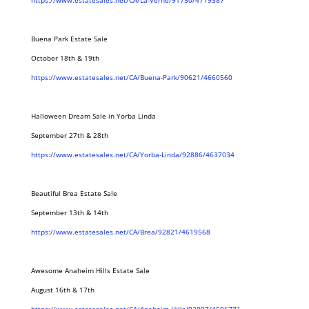
https://www.estatesales.net/CA/La-Verne/91750/4719387
Buena Park Estate Sale
October 18th & 19th
https://www.estatesales.net/CA/Buena-Park/90621/4660560
Halloween Dream Sale in Yorba Linda
September 27th & 28th
https://www.estatesales.net/CA/Yorba-Linda/92886/4637034
Beautiful Brea Estate Sale
September 13th & 14th
https://www.estatesales.net/CA/Brea/92821/4619568
Awesome Anaheim Hills Estate Sale
August 16th & 17th