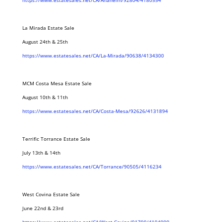
https://www.estatesales.net/CA/Anaheim/92804/4180554
La Mirada Estate Sale
August 24th & 25th
https://www.estatesales.net/CA/La-Mirada/90638/4134300
MCM Costa Mesa Estate Sale
August 10th & 11th
https://www.estatesales.net/CA/Costa-Mesa/92626/4131894
Terrific Torrance Estate Sale
July 13th & 14th
https://www.estatesales.net/CA/Torrance/90505/4116234
West Covina Estate Sale
June 22nd & 23rd