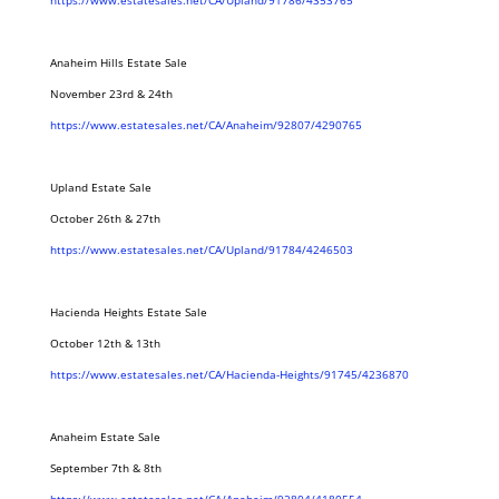
https://www.estatesales.net/CA/Upland/91786/4353765
Anaheim Hills Estate Sale
November 23rd & 24th
https://www.estatesales.net/CA/Anaheim/92807/4290765
Upland Estate Sale
October 26th & 27th
https://www.estatesales.net/CA/Upland/91784/4246503
Hacienda Heights Estate Sale
October 12th & 13th
https://www.estatesales.net/CA/Hacienda-Heights/91745/4236870
Anaheim Estate Sale
September 7th & 8th