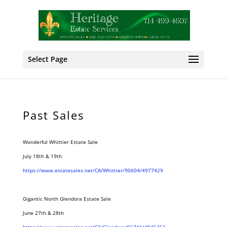
Select Page
Past Sales
Wonderful Whittier Estate Sale
July 18th & 19th
https://www.estatesales.net/CA/Whittier/90604/4977429
Gigantic North Glendora Estate Sale
June 27th & 28th