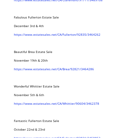
https://www.estatesales.net/CA/Claremont/91711/3489108
Fabulous Fullerton Estate Sale
December 3rd & 4th
https://www.estatesales.net/CA/Fullerton/92835/3464262
Beautiful Brea Estate Sale
November 19th & 20th
https://www.estatesales.net/CA/Brea/92821/3464286
Wonderful Whittier Estate Sale
November 5th & 6th
https://www.estatesales.net/CA/Whittier/90604/3462378
Fantastic Fullerton Estate Sale
October 22nd & 23rd