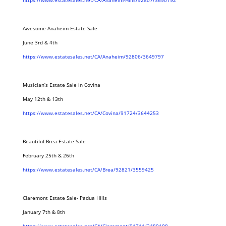
https://www.estatesales.net/CA/Anaheim-Hills/92807/3690192
Awesome Anaheim Estate Sale
June 3rd & 4th
https://www.estatesales.net/CA/Anaheim/92806/3649797
Musician’s Estate Sale in Covina
May 12th & 13th
https://www.estatesales.net/CA/Covina/91724/3644253
Beautiful Brea Estate Sale
February 25th & 26th
https://www.estatesales.net/CA/Brea/92821/3559425
Claremont Estate Sale- Padua Hills
January 7th & 8th