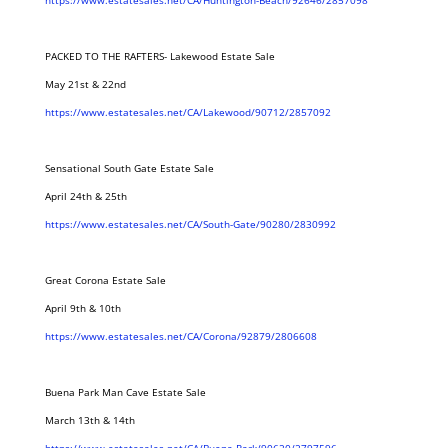
https://www.estatesales.net/CA/Huntington-Beach/92646/2857098
PACKED TO THE RAFTERS- Lakewood Estate Sale
May 21st & 22nd
https://www.estatesales.net/CA/Lakewood/90712/2857092
Sensational South Gate Estate Sale
April 24th & 25th
https://www.estatesales.net/CA/South-Gate/90280/2830992
Great Corona Estate Sale
April 9th & 10th
https://www.estatesales.net/CA/Corona/92879/2806608
Buena Park Man Cave Estate Sale
March 13th & 14th