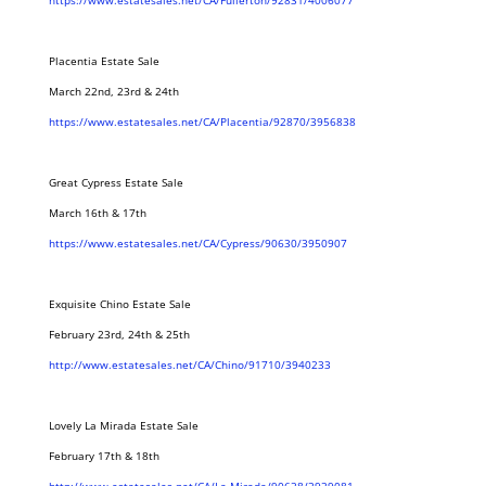
https://www.estatesales.net/CA/Fullerton/92831/4006077
Placentia Estate Sale
March 22nd, 23rd & 24th
https://www.estatesales.net/CA/Placentia/92870/3956838
Great Cypress Estate Sale
March 16th & 17th
https://www.estatesales.net/CA/Cypress/90630/3950907
Exquisite Chino Estate Sale
February 23rd, 24th & 25th
http://www.estatesales.net/CA/Chino/91710/3940233
Lovely La Mirada Estate Sale
February 17th & 18th