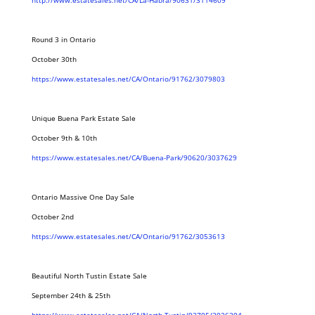
http://www.estatesales.net/CA/La-Habra/90631/3114609
Round 3 in Ontario
October 30th
https://www.estatesales.net/CA/Ontario/91762/3079803
Unique Buena Park Estate Sale
October 9th & 10th
https://www.estatesales.net/CA/Buena-Park/90620/3037629
Ontario Massive One Day Sale
October 2nd
https://www.estatesales.net/CA/Ontario/91762/3053613
Beautiful North Tustin Estate Sale
September 24th & 25th