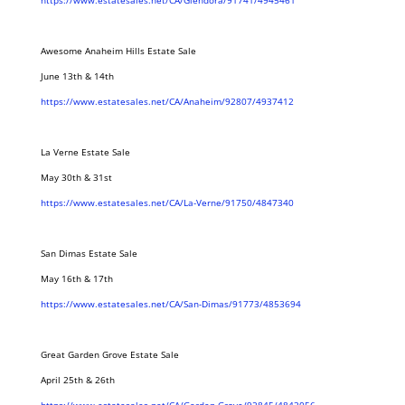
https://www.estatesales.net/CA/Glendora/91741/4945461
Awesome Anaheim Hills Estate Sale
June 13th & 14th
https://www.estatesales.net/CA/Anaheim/92807/4937412
La Verne Estate Sale
May 30th & 31st
https://www.estatesales.net/CA/La-Verne/91750/4847340
San Dimas Estate Sale
May 16th & 17th
https://www.estatesales.net/CA/San-Dimas/91773/4853694
Great Garden Grove Estate Sale
April 25th & 26th