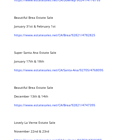
https://www.estatesales.net/CA/Downey/90241/4776795
Beautiful Brea Estate Sale
January 31st & February 1st
https://www.estatesales.net/CA/Brea/92821/4782825
Super Santa Ana Estate Sale
January 17th & 18th
https://www.estatesales.net/CA/Santa-Ana/92705/4768095
Beautiful Brea Estate Sale
December 13th & 14th
https://www.estatesales.net/CA/Brea/92821/4747395
Lovely La Verne Estate Sale
November 22nd & 23rd