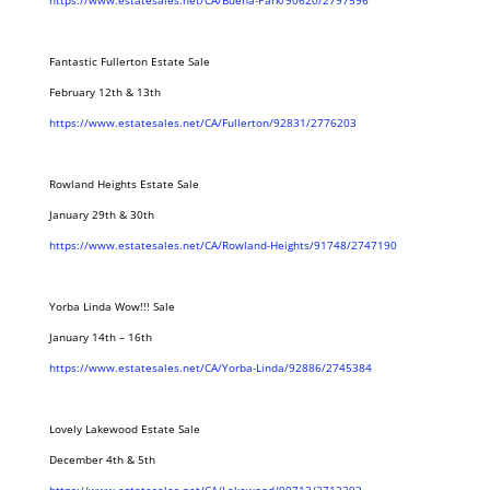
https://www.estatesales.net/CA/Buena-Park/90620/2797596
Fantastic Fullerton Estate Sale
February 12th & 13th
https://www.estatesales.net/CA/Fullerton/92831/2776203
Rowland Heights Estate Sale
January 29th & 30th
https://www.estatesales.net/CA/Rowland-Heights/91748/2747190
Yorba Linda Wow!!! Sale
January 14th – 16th
https://www.estatesales.net/CA/Yorba-Linda/92886/2745384
Lovely Lakewood Estate Sale
December 4th & 5th