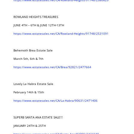
https://www.estatesales.net/CA/Rowland-Heights/91748/2560629
ROWLAND HEIGHTS TREASURES
JUNE 4TH – 6TH & JUNE 12TH-13TH
https://www.estatesales.net/CA/Rowland-Heights/91748/2531091
Behemoth Brea Estate Sale
March 5th, 6th & 7th
https://www.estatesales.net/CA/Brea/92821/2477664
Lovely La Habra Estate Sale
February 14th & 15th
https://www.estatesales.net/CA/La-Habra/90631/2471406
SUPERB SANTA ANA ESTATE SALE!!!
JANUARY 24TH & 25TH