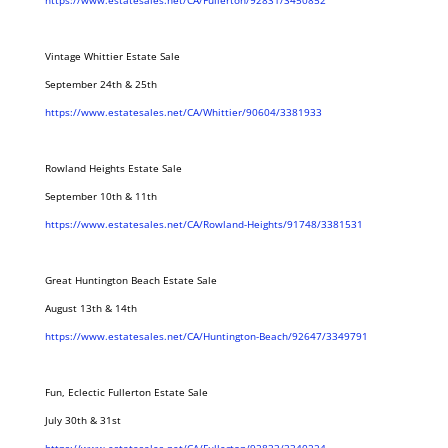
https://www.estatesales.net/CA/Fullerton/92831/3450852
Vintage Whittier Estate Sale
September 24th & 25th
https://www.estatesales.net/CA/Whittier/90604/3381933
Rowland Heights Estate Sale
September 10th & 11th
https://www.estatesales.net/CA/Rowland-Heights/91748/3381531
Great Huntington Beach Estate Sale
August 13th & 14th
https://www.estatesales.net/CA/Huntington-Beach/92647/3349791
Fun, Eclectic Fullerton Estate Sale
July 30th & 31st